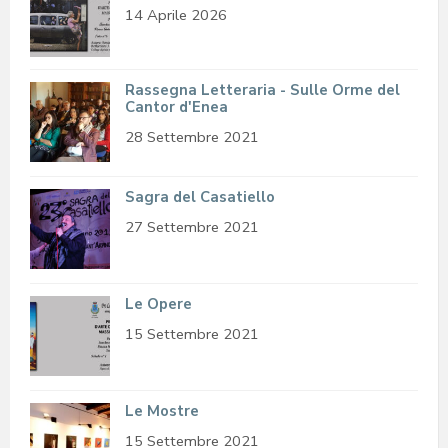
14 Aprile 2026
Rassegna Letteraria - Sulle Orme del
Cantor d'Enea
28 Settembre 2021
Sagra del Casatiello
27 Settembre 2021
Le Opere
15 Settembre 2021
Le Mostre
15 Settembre 2021