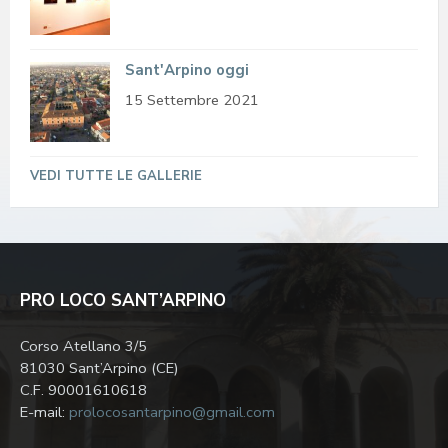
Sant'Arpino oggi
15 Settembre 2021
VEDI TUTTE LE GALLERIE
PRO LOCO SANT’ARPINO
Corso Atellano 3/5
81030 Sant’Arpino (CE)
C.F. 90001610618
E-mail:
prolocosantarpino@gmail.com