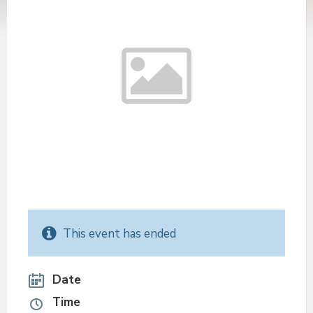
This event has ended
Date
Time