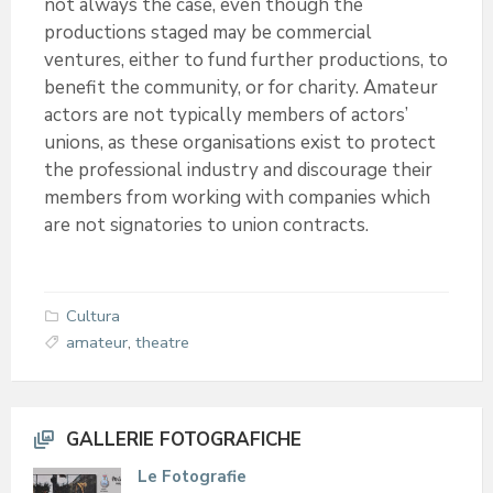
not always the case, even though the
productions staged may be commercial
ventures, either to fund further productions, to
benefit the community, or for charity. Amateur
actors are not typically members of actors’
unions, as these organisations exist to protect
the professional industry and discourage their
members from working with companies which
are not signatories to union contracts.
Cultura
amateur
,
theatre
GALLERIE FOTOGRAFICHE
Le Fotografie