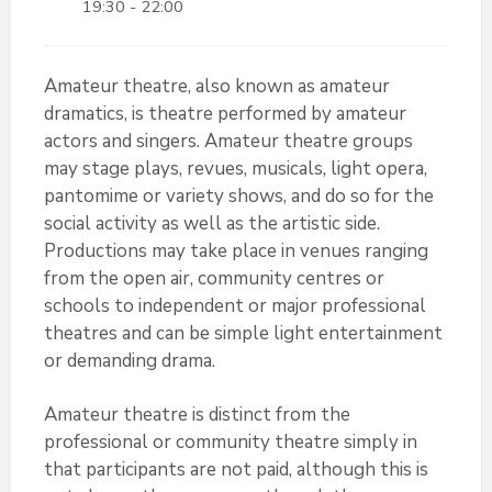
19:30 - 22:00
Amateur theatre, also known as amateur
dramatics, is theatre performed by amateur
actors and singers. Amateur theatre groups
may stage plays, revues, musicals, light opera,
pantomime or variety shows, and do so for the
social activity as well as the artistic side.
Productions may take place in venues ranging
from the open air, community centres or
schools to independent or major professional
theatres and can be simple light entertainment
or demanding drama.
Amateur theatre is distinct from the
professional or community theatre simply in
that participants are not paid, although this is