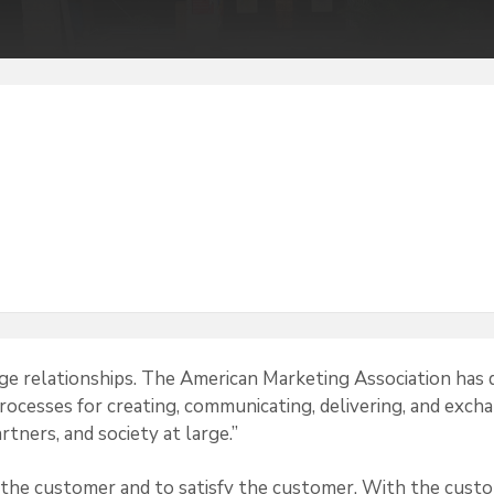
e relationships. The American Marketing Association has 
 processes for creating, communicating, delivering, and exch
rtners, and society at large.”
 the customer and to satisfy the customer. With the cust