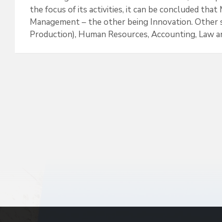
k
n
the focus of its activities, it can be concluded th
Management – the other being Innovation. Other s
Production), Human Resources, Accounting, Law and