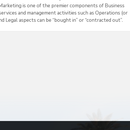
at Marketing is one of the premier components of Business
ervices and management activities such as Operations (or
 Legal aspects can be “bought in” or “contracted out”.