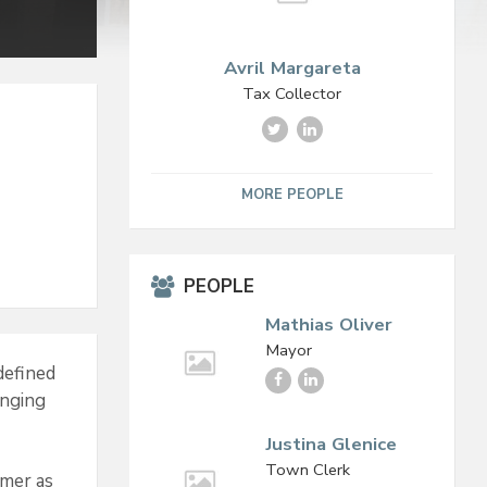
Avril Margareta
Tax Collector
T
L
w
i
i
n
t
k
MORE PEOPLE
t
e
e
d
r
I
n
PEOPLE
Mathias Oliver
Mayor
defined
F
L
anging
a
i
c
n
e
k
Justina Glenice
b
e
Town Clerk
omer as
o
d