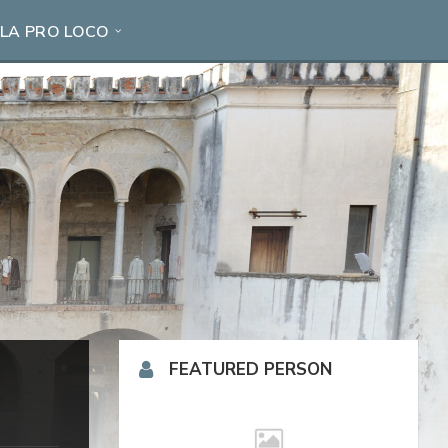
LA PRO LOCO
FEATURED PERSON