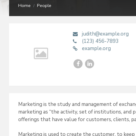
Home
People
/
judith@example.org
(123) 456-7893
example.org
F
L
a
i
c
n
e
k
Marketing is the study and management of exchang
b
e
marketing as “the activity, set of institutions, and
o
d
offerings that have value for customers, clients, pa
o
I
Marketing is used to create the customer, to keep