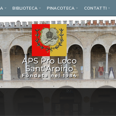
RA
BIBLIOTECA
PINACOTECA
CONTATTI