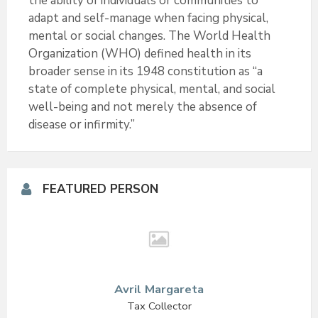
the ability of individuals or communities to
e
o
adapt and self-manage when facing physical,
mental or social changes. The World Health
r
o
Organization (WHO) defined health in its
k
broader sense in its 1948 constitution as “a
state of complete physical, mental, and social
well-being and not merely the absence of
disease or infirmity.”
FEATURED PERSON
Avril Margareta
Tax Collector