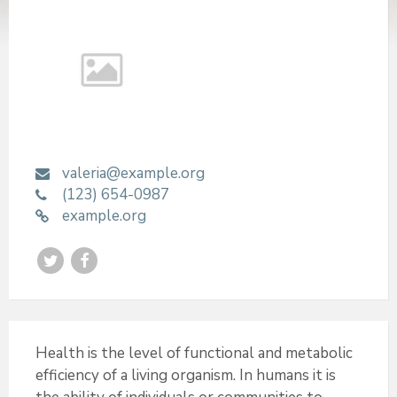
valeria@example.org
(123) 654-0987
example.org
T
F
w
a
i
c
t
e
Health is the level of functional and metabolic
efficiency of a living organism. In humans it is
t
b